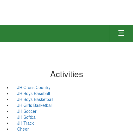
Skip
to
main
content
Activities
JH Cross Country
JH Boys Baseball
JH Boys Basketball
JH Girls Basketball
JH Soccer
JH Softball
JH Track
Cheer