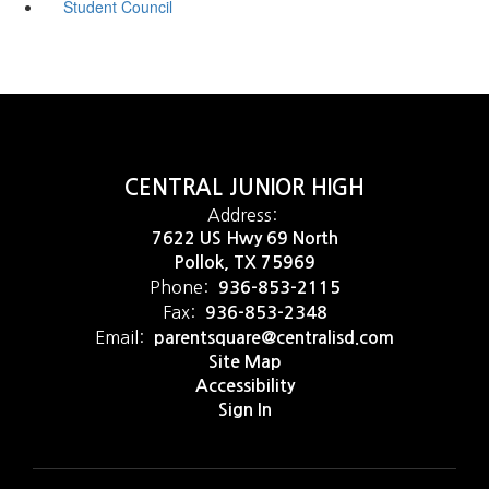
Student Council
CENTRAL JUNIOR HIGH
Address:
7622 US Hwy 69 North
Pollok, TX 75969
Phone:
936-853-2115
Fax:
936-853-2348
Email:
parentsquare@centralisd.com
Site Map
Accessibility
Sign In