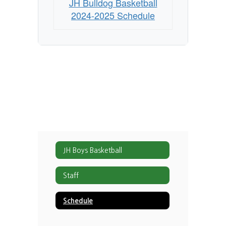
JH Bulldog Basketball
2024-2025 Schedule
JH Boys Basketball
Staff
Schedule