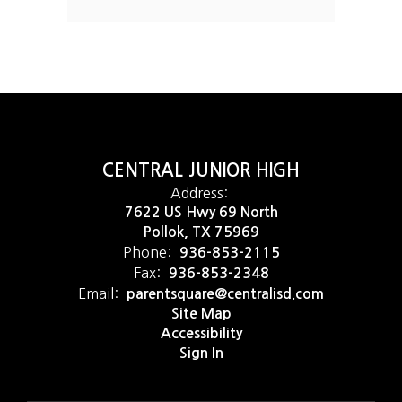
CENTRAL JUNIOR HIGH
Address:
7622 US Hwy 69 North
Pollok, TX 75969
Phone:
936-853-2115
Fax:
936-853-2348
Email:
parentsquare@centralisd.com
Site Map
Accessibility
Sign In