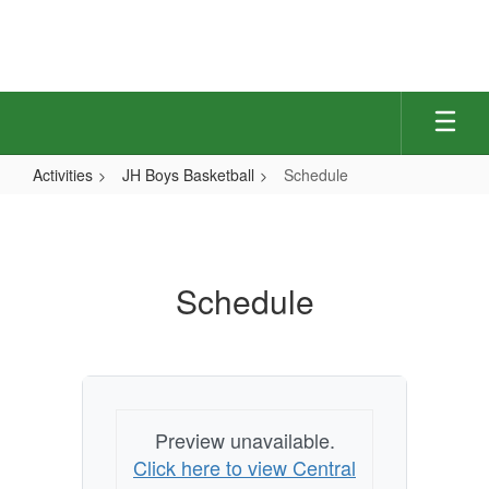
Skip
to
main
content
Activities
JH Boys Basketball
Schedule
Schedule
Schedule
Preview unavailable.
Click here to view Central