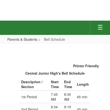
Skip
to
main
content
Parents & Students
Bell Schedule
Bell
Schedule
Printer Friendly
Central Junior High's Bell Schedule
Description /
Start
End
Length
Section
Time
Time
7:45
8:30
1st Period
45 min
AM
AM
8:34
9:19
2nd Period
45 min