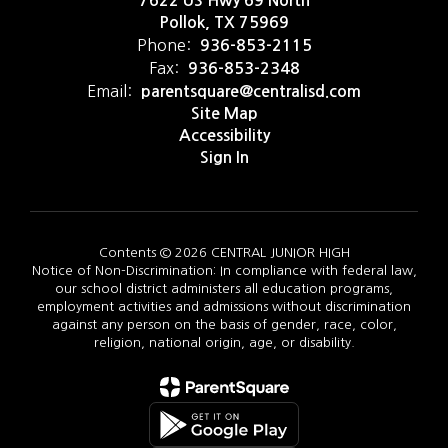
7622 US Hwy 69 North
Pollok, TX 75969
Phone:
936-853-2115
Fax:
936-853-2348
Email:
parentsquare@centralisd.com
Site Map
Accessibility
Sign In
Contents © 2026 CENTRAL JUNIOR HIGH
Notice of Non-Discrimination: In compliance with federal law,
our school district administers all education programs,
employment activities and admissions without discrimination
against any person on the basis of gender, race, color,
religion, national origin, age, or disability.