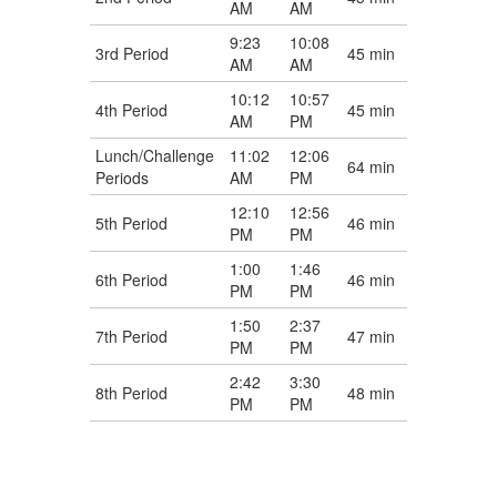
AM
AM
9:23
10:08
3rd Period
45 min
AM
AM
10:12
10:57
4th Period
45 min
AM
PM
Lunch/Challenge
11:02
12:06
64 min
Periods
AM
PM
12:10
12:56
5th Period
46 min
PM
PM
1:00
1:46
6th Period
46 min
PM
PM
1:50
2:37
7th Period
47 min
PM
PM
2:42
3:30
8th Period
48 min
PM
PM