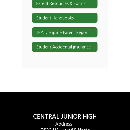
Parent Resources & Forms
Student Handbooks
TEA Discipline Parent Report
Student Accidental Insurance
CENTRAL JUNIOR HIGH
Address: