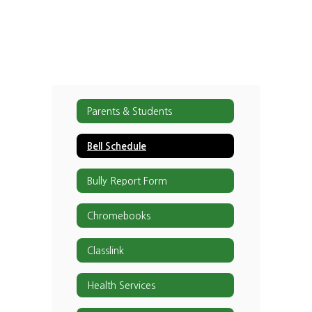
Parents & Students
Bell Schedule
Bully Report Form
Chromebooks
Classlink
Health Services