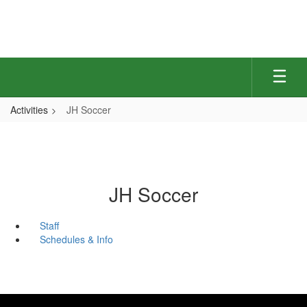
Skip
to
main
content
Activities
JH Soccer
JH Soccer
Staff
Schedules & Info