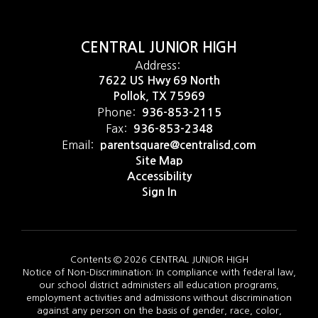
CENTRAL JUNIOR HIGH
Address:
7622 US Hwy 69 North
Pollok, TX 75969
Phone:
936-853-2115
Fax:
936-853-2348
Email:
parentsquare@centralisd.com
Site Map
Accessibility
Sign In
Contents © 2026 CENTRAL JUNIOR HIGH
Notice of Non-Discrimination: In compliance with federal law,
our school district administers all education programs,
employment activities and admissions without discrimination
against any person on the basis of gender, race, color,